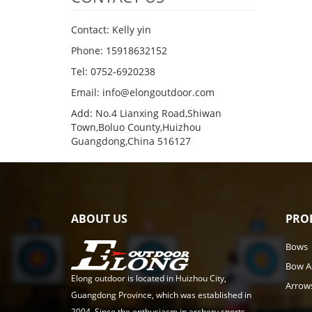
Contact: Kelly yin
Phone: 15918632152
Tel: 0752-6920238
Email:
info@elongoutdoor.com
Add: No.4 Lianxing Road,Shiwan
Town,Boluo County,Huizhou
Guangdong,China 516127
ABOUT US
PRO
Bows
Bow A
Elong outdoor is located in Huizhou City,
Arrow
Guangdong Province, which was established in
2004. Since the enthusiasm in archery sports,