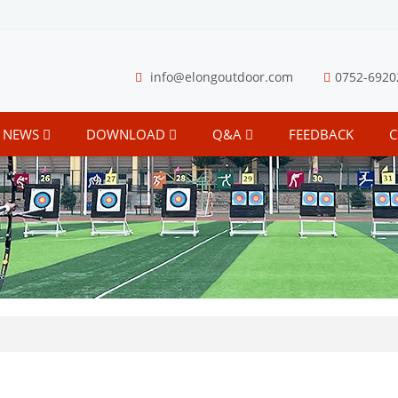
info@elongoutdoor.com
0752-6920
NEWS
DOWNLOAD
Q&A
FEEDBACK
C
S