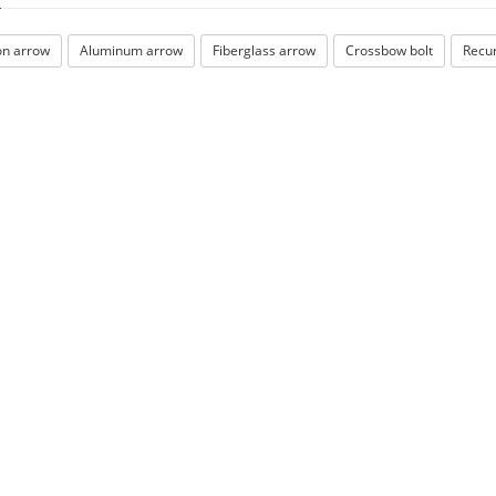
n arrow
Aluminum arrow
Fiberglass arrow
Crossbow bolt
Recu