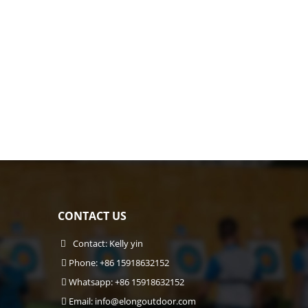
CONTACT US
Contact: Kelly yin
Phone: +86 15918632152
Whatsapp: +86 15918632152
Email:
info@elongoutdoor.com