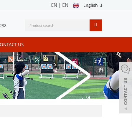
CN
|
EN
English
238
ONTACT US