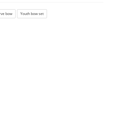
rve bow
Youth bow set