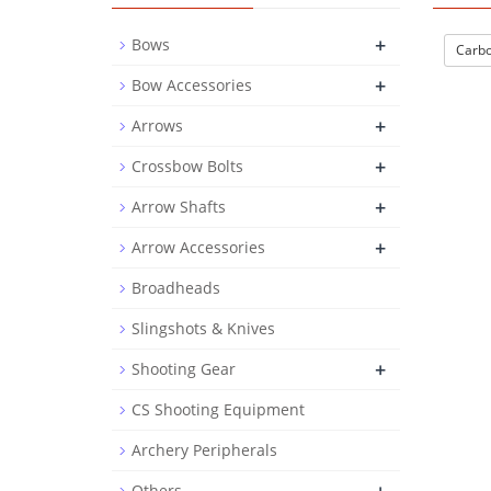
+
Bows
Carbo
+
Bow Accessories
+
Arrows
+
Crossbow Bolts
+
Arrow Shafts
+
Arrow Accessories
Broadheads
Slingshots & Knives
+
Shooting Gear
CS Shooting Equipment
Archery Peripherals
Others