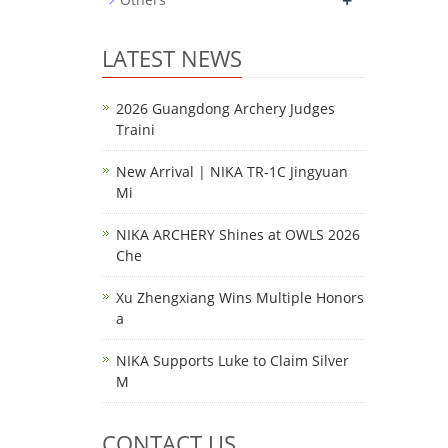
+
LATEST NEWS
2026 Guangdong Archery Judges
Traini
New Arrival | NIKA TR-1C Jingyuan
Mi
NIKA ARCHERY Shines at OWLS 2026
Che
Xu Zhengxiang Wins Multiple Honors
a
NIKA Supports Luke to Claim Silver
M
CONTACT US