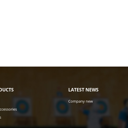
DUCTS
LATEST NEWS
Company new
ccessories
s