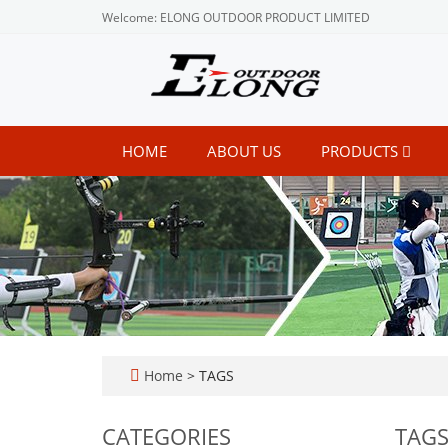
Welcome: ELONG OUTDOOR PRODUCT LIMITED
HOME
ABOUT US
PRODUCTS
Home
> TAGS
CATEGORIES
TAG