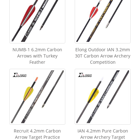
NUMB-1 6.2mm Carbon
Elong Outdoor IAN 3.2mm
Arrows with Turkey
30T Carbon Arrow Archery
Feather
Competition
Recruit 4.2mm Carbon
IAN 4.2mm Pure Carbon
Arrow Target Practice
Arrow Archery Target