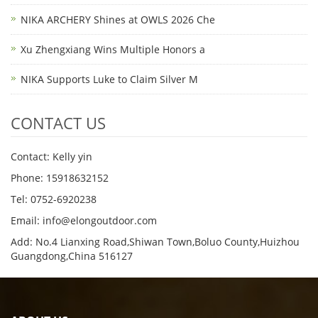
NIKA ARCHERY Shines at OWLS 2026 Che
Xu Zhengxiang Wins Multiple Honors a
NIKA Supports Luke to Claim Silver M
CONTACT US
Contact: Kelly yin
Phone: 15918632152
Tel: 0752-6920238
Email:
info@elongoutdoor.com
Add: No.4 Lianxing Road,Shiwan Town,Boluo County,Huizhou
Guangdong,China 516127