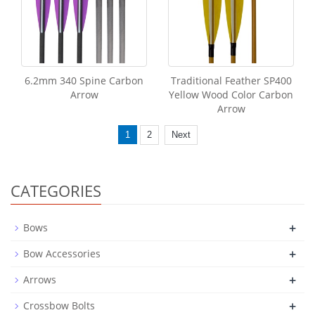
6.2mm 340 Spine Carbon
Traditional Feather SP400
Arrow
Yellow Wood Color Carbon
Arrow
1
2
Next
CATEGORIES
+
Bows
+
Bow Accessories
+
Arrows
+
Crossbow Bolts