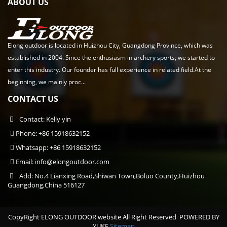
ABOUT US
Elong outdoor is located in Huizhou City, Guangdong Province, which was
established in 2004. Since the enthusiasm in archery sports, we started to
enter this industry. Our founder has full experience in related field.At the
beginning, we mainly proc...
CONTACT US
Contact: Kelly yin
Phone: +86 15918632152
Whatsapp: +86 15918632152
Email:
info@elongoutdoor.com
Add: No.4 Lianxing Road,Shiwan Town,Boluo County,Huizhou
Guangdong,China 516127
CopyRight ELONG OUTDOOR website All Right Reserved
POWERED BY
YUKE
Sitemap