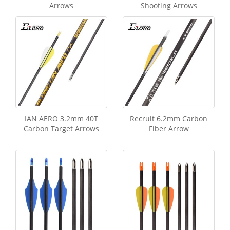
Arrows
Shooting Arrows
IAN AERO 3.2mm 40T
Recruit 6.2mm Carbon
Carbon Target Arrows
Fiber Arrow