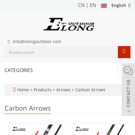
CN
|
EN
English
info@elongoutdoor.com
CATEGORIES
Toggl
navig
Home
>
Products
>
Arrows
>
Carbon Arrows
Carbon Arrows