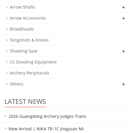
+
Arrow Shafts
+
Arrow Accessories
Broadheads
Slingshots & Knives
+
Shooting Gear
CS Shooting Equipment
Archery Peripherals
+
Others
LATEST NEWS
2026 Guangdong Archery Judges Traini
New Arrival | NIKA TR-1C Jingyuan Mi