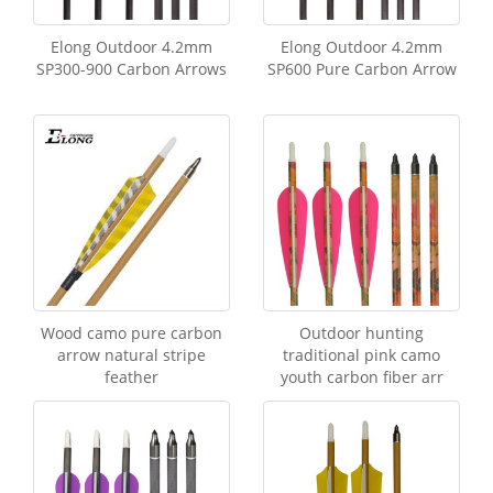
Elong Outdoor 4.2mm
Elong Outdoor 4.2mm
SP300-900 Carbon Arrows
SP600 Pure Carbon Arrow
Wood camo pure carbon
Outdoor hunting
arrow natural stripe
traditional pink camo
feather
youth carbon fiber arr