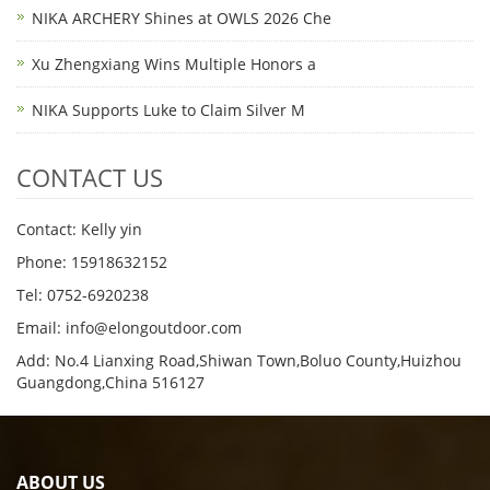
NIKA ARCHERY Shines at OWLS 2026 Che
Xu Zhengxiang Wins Multiple Honors a
NIKA Supports Luke to Claim Silver M
CONTACT US
Contact: Kelly yin
Phone: 15918632152
Tel: 0752-6920238
Email:
info@elongoutdoor.com
Add: No.4 Lianxing Road,Shiwan Town,Boluo County,Huizhou
Guangdong,China 516127
ABOUT US