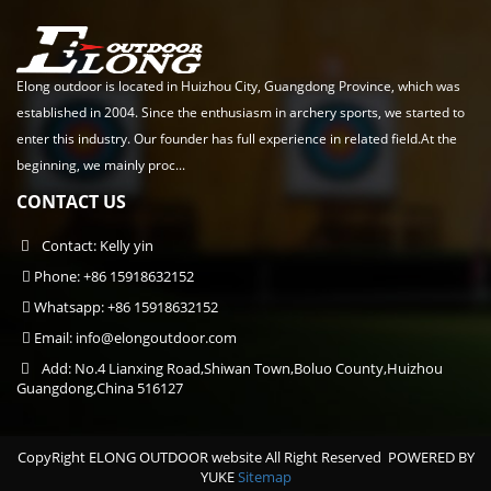
Elong outdoor is located in Huizhou City, Guangdong Province, which was
established in 2004. Since the enthusiasm in archery sports, we started to
enter this industry. Our founder has full experience in related field.At the
beginning, we mainly proc...
CONTACT US
Contact: Kelly yin
Phone: +86 15918632152
Whatsapp: +86 15918632152
Email:
info@elongoutdoor.com
Add: No.4 Lianxing Road,Shiwan Town,Boluo County,Huizhou
Guangdong,China 516127
CopyRight ELONG OUTDOOR website All Right Reserved
POWERED BY
YUKE
Sitemap