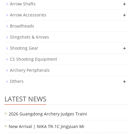
+
Arrow Shafts
+
Arrow Accessories
Broadheads
Slingshots & Knives
+
Shooting Gear
CS Shooting Equipment
Archery Peripherals
+
Others
LATEST NEWS
2026 Guangdong Archery Judges Traini
New Arrival | NIKA TR-1C Jingyuan Mi