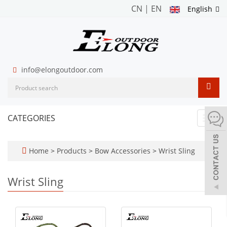
CN
|
EN
English
info@elongoutdoor.com
CATEGORIES
Toggl
navig
Home
>
Products
>
Bow Accessories
>
Wrist Sling
Wrist Sling