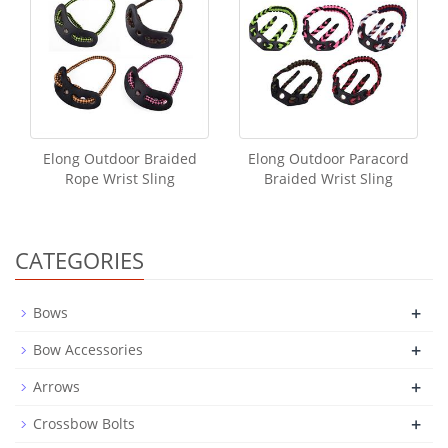
Elong Outdoor Braided
Elong Outdoor Paracord
Rope Wrist Sling
Braided Wrist Sling
CATEGORIES
+
Bows
+
Bow Accessories
+
Arrows
+
Crossbow Bolts