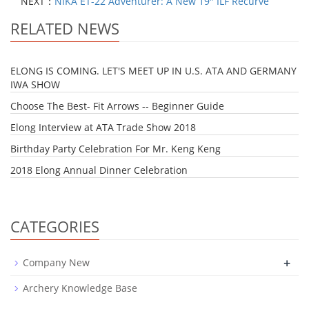
NEXT：
NIKA ET-22 Adventurer: A New 19" ILF Recurve
RELATED NEWS
ELONG IS COMING. LET'S MEET UP IN U.S. ATA AND GERMANY
IWA SHOW
Choose The Best- Fit Arrows -- Beginner Guide
Elong Interview at ATA Trade Show 2018
Birthday Party Celebration For Mr. Keng Keng
2018 Elong Annual Dinner Celebration
CATEGORIES
+
Company New
Archery Knowledge Base