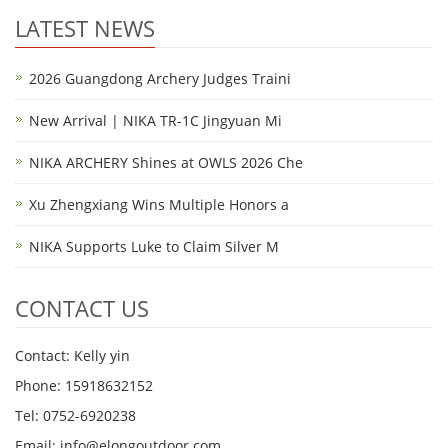
LATEST NEWS
2026 Guangdong Archery Judges Traini
New Arrival | NIKA TR-1C Jingyuan Mi
NIKA ARCHERY Shines at OWLS 2026 Che
Xu Zhengxiang Wins Multiple Honors a
NIKA Supports Luke to Claim Silver M
CONTACT US
Contact: Kelly yin
Phone: 15918632152
Tel: 0752-6920238
Email:
info@elongoutdoor.com