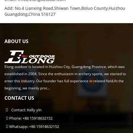
Add: No.4 Lianxing Road,Shiwan Town,Boluo County,Huizhou
Guangdong,China 516127
ABOUT US
Elong outdoor is located in Huizhou City, Guangdong Province, which was
established in 2004. Since the enthusiasm in archery sports, we started to
enter this industry. Our founder has full experience in related field.At the
beginning, we mainly proc...
CONTACT US
Contact: Kelly yin
Phone: +86 15918632152
Whatsapp: +86 15918632152