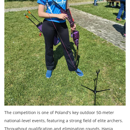
The competition is one of Poland's key outdoor 50-meter
national-level events, featuring a strong field of elite archers.
Throughout qualification and elimination rounds, Hania