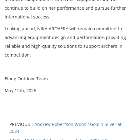
continue to build on her performance and pursue further
international success.
Looking ahead, NIKA ARCHERY will remain committed to
advancing equipment design and performance, providing
reliable and high-quality solutions to support archers in
competition.
Elong Outdoor Team
May 12th, 2026
PREVIOUS：
Andrew Robertson Wons 1Gold 1 Silver at
2024