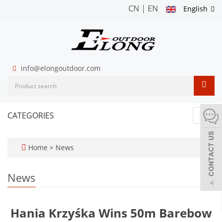
CN
|
EN
English
info@elongoutdoor.com
CATEGORIES
Toggl
navig
Home
>
News
News
Hania Krzyśka Wins 50m Barebow