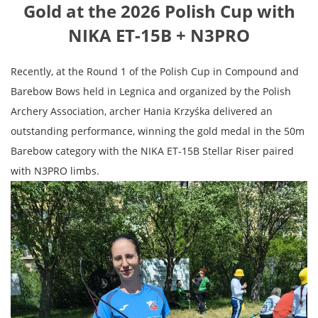
Gold at the 2026 Polish Cup with
NIKA ET-15B + N3PRO
Recently, at the Round 1 of the Polish Cup in Compound and
Barebow Bows held in Legnica and organized by the Polish
Archery Association, archer Hania Krzyśka delivered an
outstanding performance, winning the gold medal in the 50m
Barebow category with the NIKA ET-15B Stellar Riser paired
with N3PRO limbs.