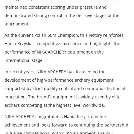
maintained consistent scoring under pressure and
demonstrated strong control in the decisive stages of the
tournament.
As the current Polish 50m Champion, this victory reinforces
Hania Krzyśka's competitive excellence and highlights the
performance of NIKA ARCHERY equipment on the
international stage.
In recent years, NIKA ARCHERY has focused on the
development of high-performance archery equipment,
supported by strict quality control and continuous technical
innovation. The brand’s equipment is widely used by elite
archers competing at the highest level worldwide.
NIKA ARCHERY congratulates Hania Krzyśka on her
achievement and looks forward to continuing the partnership
in future competitions. With NIKA equipment, she will