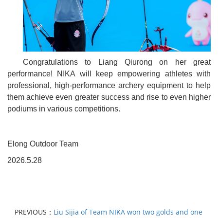
Congratulations to Liang Qiurong on her great
performance! NIKA will keep empowering athletes with
professional, high-performance archery equipment to help
them achieve even greater success and rise to even higher
podiums in various competitions.
Elong Outdoor Team
2026.5.28
PREVIOUS：
Liu Sijia of Team NIKA won two golds and one