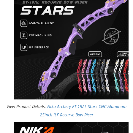
View Product Details:
Nika Archery ET-19AL Stars CNC Aluminum
25inch ILF Recurve Bow Riser