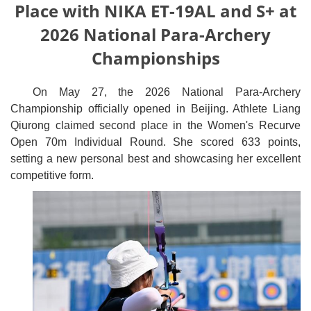
Place with NIKA ET-19AL and S+ at
2026 National Para-Archery
Championships
On May 27, the 2026 National Para-Archery
Championship officially opened in Beijing. Athlete Liang
Qiurong claimed second place in the Women's Recurve
Open 70m Individual Round. She scored 633 points,
setting a new personal best and showcasing her excellent
competitive form.