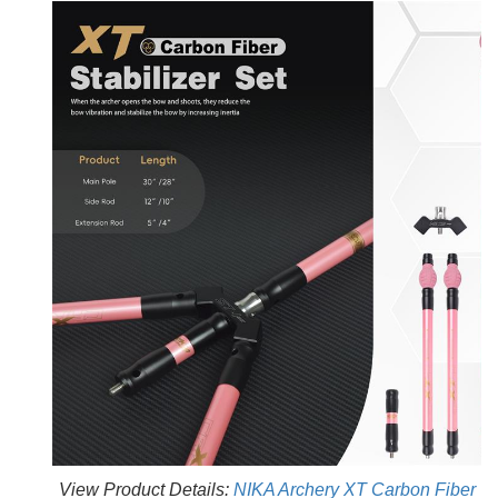
View Product Details:
NIKA Archery XT Carbon Fiber