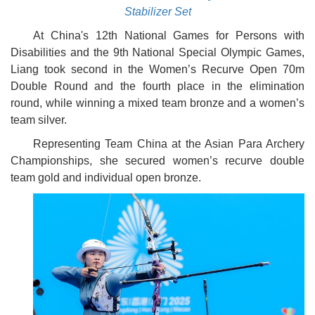
Stabilizer Set
At China's 12th National Games for Persons with
Disabilities and the 9th National Special Olympic Games,
Liang took second in the Women’s Recurve Open 70m
Double Round and the fourth place in the elimination
round, while winning a mixed team bronze and a women’s
team silver.
Representing Team China at the Asian Para Archery
Championships, she secured women’s recurve double
team gold and individual open bronze.