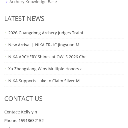
Archery Knowledge Base
LATEST NEWS
2026 Guangdong Archery Judges Traini
New Arrival | NIKA TR-1C Jingyuan Mi
NIKA ARCHERY Shines at OWLS 2026 Che
Xu Zhengxiang Wins Multiple Honors a
NIKA Supports Luke to Claim Silver M
CONTACT US
Contact: Kelly yin
Phone: 15918632152