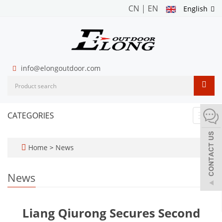
CN
|
EN
English
info@elongoutdoor.com
CATEGORIES
Toggl
navig
Home
>
News
News
Liang Qiurong Secures Second