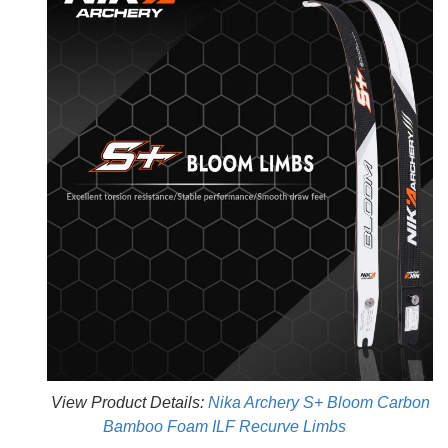
View Product Details:
Nika Archery S+ Bloom Carbon
Bamboo Foam ILF Recurve Limbs