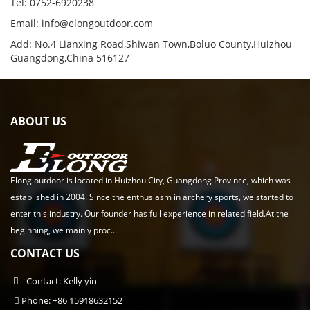
Tel: 0752-6920238
Email:
info@elongoutdoor.com
Add: No.4 Lianxing Road,Shiwan Town,Boluo County,Huizhou
Guangdong,China 516127
ABOUT US
Elong outdoor is located in Huizhou City, Guangdong Province, which was
established in 2004. Since the enthusiasm in archery sports, we started to
enter this industry. Our founder has full experience in related field.At the
beginning, we mainly proc...
CONTACT US
Contact: Kelly yin
Phone: +86 15918632152