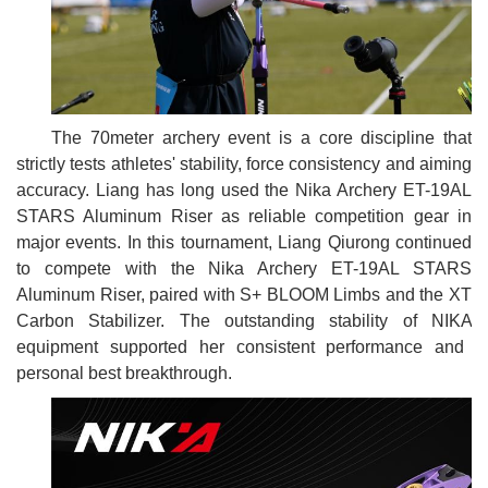
The 70meter archery event is a core discipline that
strictly tests athletes' stability, force consistency and aiming
accuracy. Liang has long used the Nika Archery ET-19AL
STARS Aluminum Riser as reliable competition gear in
major events. In this tournament, Liang Qiurong continued
to compete with the Nika Archery ET-19AL STARS
Aluminum Riser, paired with S+ BLOOM Limbs and the XT
Carbon Stabilizer. The outstanding stability of
NIKA
equipment supported her consistent performance and
personal best breakthrough.