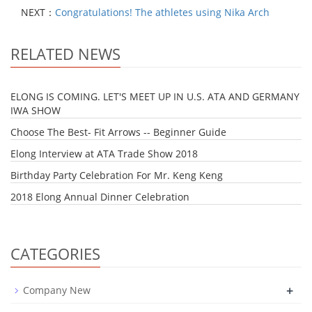
NEXT：
Congratulations! The athletes using Nika Arch
RELATED NEWS
ELONG IS COMING. LET'S MEET UP IN U.S. ATA AND GERMANY
IWA SHOW
Choose The Best- Fit Arrows -- Beginner Guide
Elong Interview at ATA Trade Show 2018
Birthday Party Celebration For Mr. Keng Keng
2018 Elong Annual Dinner Celebration
CATEGORIES
+
Company New